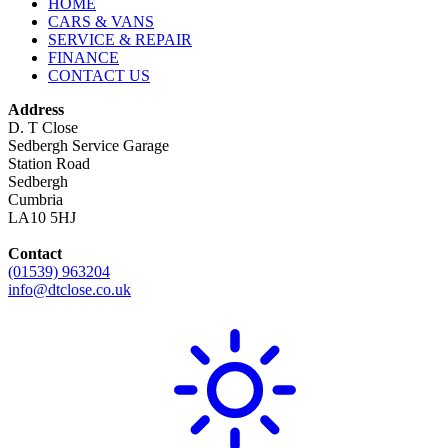
HOME
CARS & VANS
SERVICE & REPAIR
FINANCE
CONTACT US
Address
D. T Close
Sedbergh Service Garage
Station Road
Sedbergh
Cumbria
LA10 5HJ
Contact
(01539) 963204
info@dtclose.co.uk