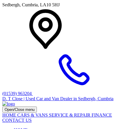
Sedbergh, Cumbria, LA10 5HJ
(01539) 963204
D. T Close | Used Car and Van Dealer in Sedbergh, Cumbria
Open/Close menu
HOME
CARS & VANS
SERVICE & REPAIR
FINANCE
CONTACT US