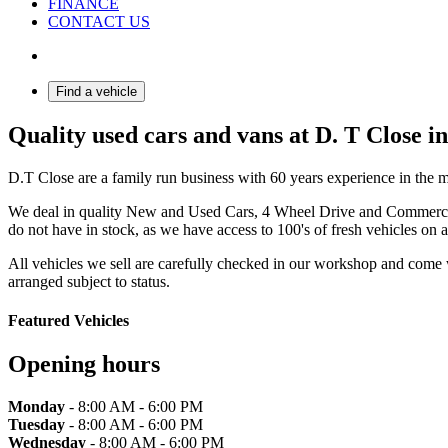
FINANCE
CONTACT US
Find a vehicle
Quality used cars and vans at D. T Close i
D.T Close are a family run business with 60 years experience in the m
We deal in quality New and Used Cars, 4 Wheel Drive and Commercial 
do not have in stock, as we have access to 100's of fresh vehicles on a
All vehicles we sell are carefully checked in our workshop and come
arranged subject to status.
Featured Vehicles
Opening hours
Monday
- 8:00 AM - 6:00 PM
Tuesday
- 8:00 AM - 6:00 PM
Wednesday
- 8:00 AM - 6:00 PM