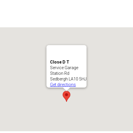
Close D T
Service Garage
Station Rd
Sedbergh LA10 5HJ
Get directions