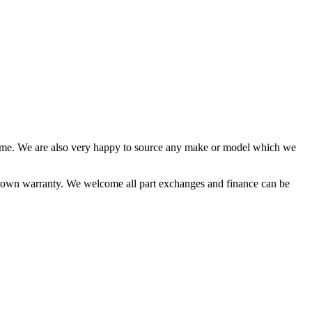
time. We are also very happy to source any make or model which we
ur own warranty. We welcome all part exchanges and finance can be