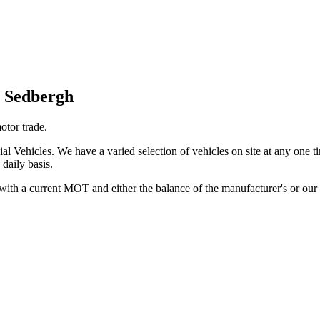
n Sedbergh
otor trade.
Vehicles. We have a varied selection of vehicles on site at any one 
 daily basis.
 with a current MOT and either the balance of the manufacturer's or o