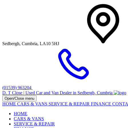
Sedbergh, Cumbria, LA10 5HJ
(01539) 963204
D. T Close | Used Car and Van Dealer in Sedbergh, Cumbria
Open/Close menu
HOME
CARS & VANS
SERVICE & REPAIR
FINANCE
CONTA
HOME
CARS & VANS
SERVICE & REPAIR