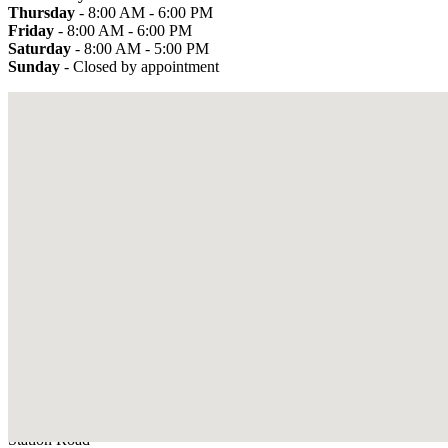
Thursday
- 8:00 AM - 6:00 PM
Friday
- 8:00 AM - 6:00 PM
Saturday
- 8:00 AM - 5:00 PM
Sunday
- Closed by appointment
Used cars by make
Address
D. T Close
Sedbergh Service Garage
Station Road